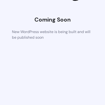
Coming Soon
New WordPress website is being built and will
be published soon